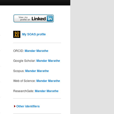
My SOAS profile
ORCID:
Mandar Marathe
Google Scholar:
Mandar Marathe
Scopus:
Mandar Marathe
Web of Science:
Mandar Marathe
ResearchGate:
Mandar Marathe
Other identifiers