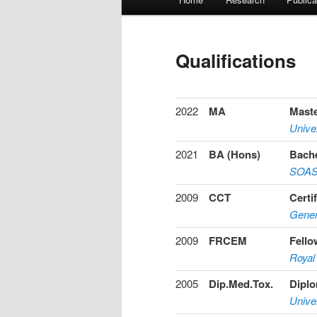
Skip
Skip
menu
to
to
Qualifications
primary
secondary
content
content
2022
MA
Maste
Univer
2021
BA (Hons)
Bache
SOAS 
2009
CCT
Certi
Gener
2009
FRCEM
Fello
Royal
2005
Dip.Med.Tox.
Diplo
Univer