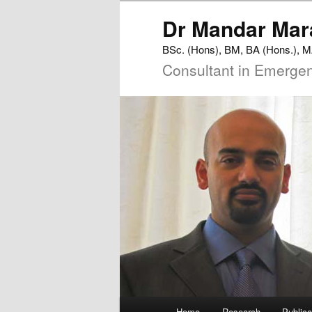
Dr
Mandar
Mar
BSc. (Hons), BM, BA (Hons.),
Consultant in Emerge
Main
Home
Research
Publica