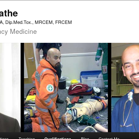
athe
 MA, Dip.Med.Tox., MRCEM, FRCEM
ncy Medicine
tions
Teaching
Qualifications
Blog
Contact Me