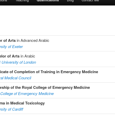
r of Arts
in Advanced Arabic
sity of Exeter
lor of Arts
in Arabic
University of London
ficate of Completion of Training in Emergency Medicine
al Medical Council
wship of the Royal College of Emergency Medicine
 College of Emergency Medicine
ma in Medical Toxicology
sity of Cardiff